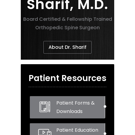
Sharif, M.D.
Board Certified & Fellowship Trained
Orthopedic Spine Surgeon
About Dr. Sharif
Patient Resources
Patient Forms &
Downloads
Patient Education