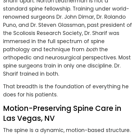
Sharif apart. Norton Leatherman is not a
standard spine fellowship. Training under world-
renowned surgeons Dr. John Dimar, Dr. Rolando
Puno, and Dr. Steven Glassman, past president of
the Scoliosis Research Society, Dr. Sharif was
immersed in the full spectrum of spine
pathology and technique from
both
the
orthopedic and neurosurgical perspectives. Most
spine surgeons train in only one discipline. Dr.
Sharif trained in both.
That breadth is the foundation of everything he
does for his patients.
Motion-Preserving Spine Care in
Las Vegas, NV
The spine is a dynamic, motion-based structure.