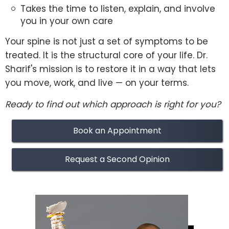
Takes the time to listen, explain, and involve
you in your own care
Your spine is not just a set of symptoms to be
treated. It is the structural core of your life. Dr.
Sharif's mission is to restore it in a way that lets
you move, work, and live — on your terms.
Ready to find out which approach is right for you?
Book an Appointment
Request a Second Opinion