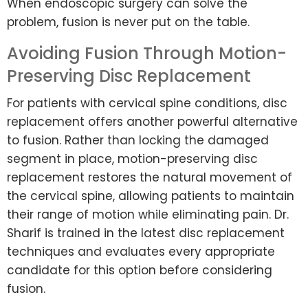
When endoscopic surgery can solve the
problem, fusion is never put on the table.
Avoiding Fusion Through Motion-
Preserving Disc Replacement
For patients with cervical spine conditions, disc
replacement offers another powerful alternative
to fusion. Rather than locking the damaged
segment in place, motion-preserving disc
replacement restores the natural movement of
the cervical spine, allowing patients to maintain
their range of motion while eliminating pain. Dr.
Sharif is trained in the latest disc replacement
techniques and evaluates every appropriate
candidate for this option before considering
fusion.