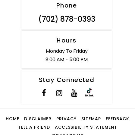
Phone
(702) 878-0393
Hours
Monday To Friday
8:00 AM - 5:00 PM
Stay Connected
HOME
DISCLAIMER
PRIVACY
SITEMAP
FEEDBACK
TELL A FRIEND
ACCESSIBILITY STATEMENT