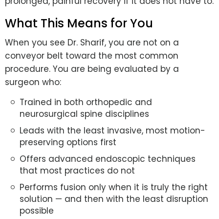
prolonged, painful recovery if it does not have to.
What This Means for You
When you see Dr. Sharif, you are not on a
conveyor belt toward the most common
procedure. You are being evaluated by a
surgeon who:
Trained in both orthopedic and
neurosurgical spine disciplines
Leads with the least invasive, most motion-
preserving options first
Offers advanced endoscopic techniques
that most practices do not
Performs fusion only when it is truly the right
solution — and then with the least disruption
possible