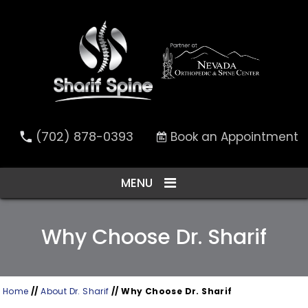
(702) 878-0393
Book an Appointment
MENU
Why Choose Dr. Sharif
Home
//
About Dr. Sharif
// Why Choose Dr. Sharif