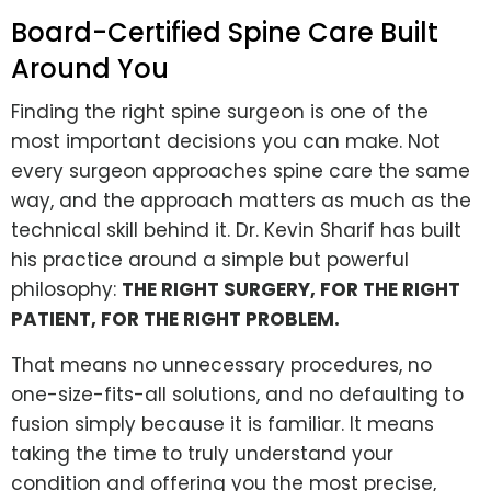
Board-Certified Spine Care Built
Around You
Finding the right spine surgeon is one of the
most important decisions you can make. Not
every surgeon approaches spine care the same
way, and the approach matters as much as the
technical skill behind it. Dr. Kevin Sharif has built
his practice around a simple but powerful
philosophy:
THE RIGHT SURGERY, FOR THE RIGHT
PATIENT, FOR THE RIGHT PROBLEM.
That means no unnecessary procedures, no
one-size-fits-all solutions, and no defaulting to
fusion simply because it is familiar. It means
taking the time to truly understand your
condition and offering you the most precise,