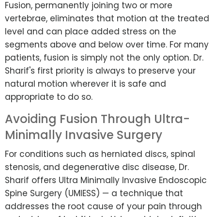
Fusion, permanently joining two or more
vertebrae, eliminates that motion at the treated
level and can place added stress on the
segments above and below over time. For many
patients, fusion is simply not the only option. Dr.
Sharif's first priority is always to preserve your
natural motion wherever it is safe and
appropriate to do so.
Avoiding Fusion Through Ultra-
Minimally Invasive Surgery
For conditions such as herniated discs, spinal
stenosis, and degenerative disc disease, Dr.
Sharif offers Ultra Minimally Invasive Endoscopic
Spine Surgery (UMIESS) — a technique that
addresses the root cause of your pain through