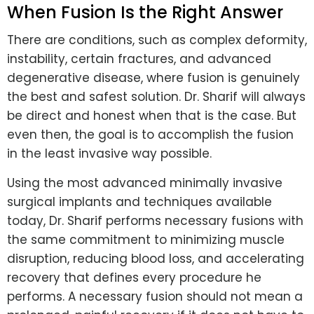
When Fusion Is the Right Answer
There are conditions, such as complex deformity,
instability, certain fractures, and advanced
degenerative disease, where fusion is genuinely
the best and safest solution. Dr. Sharif will always
be direct and honest when that is the case. But
even then, the goal is to accomplish the fusion
in the least invasive way possible.
Using the most advanced minimally invasive
surgical implants and techniques available
today, Dr. Sharif performs necessary fusions with
the same commitment to minimizing muscle
disruption, reducing blood loss, and accelerating
recovery that defines every procedure he
performs. A necessary fusion should not mean a