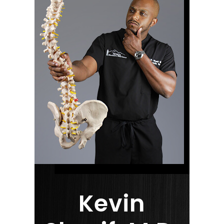
Kevin