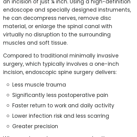
an incision of just ¼ inch. Using a high-definition
endoscope and specially designed instruments,
he can decompress nerves, remove disc
material, or enlarge the spinal canal with
virtually no disruption to the surrounding
muscles and soft tissue.
Compared to traditional minimally invasive
surgery, which typically involves a one-inch
incision, endoscopic spine surgery delivers:
Less muscle trauma
Significantly less postoperative pain
Faster return to work and daily activity
Lower infection risk and less scarring
Greater precision