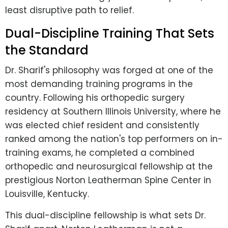
least disruptive path to relief.
Dual-Discipline Training That Sets
the Standard
Dr. Sharif's philosophy was forged at one of the
most demanding training programs in the
country. Following his orthopedic surgery
residency at Southern Illinois University, where he
was elected chief resident and consistently
ranked among the nation's top performers on in-
training exams, he completed a combined
orthopedic and neurosurgical fellowship at the
prestigious Norton Leatherman Spine Center in
Louisville, Kentucky.
This dual-discipline fellowship is what sets Dr.