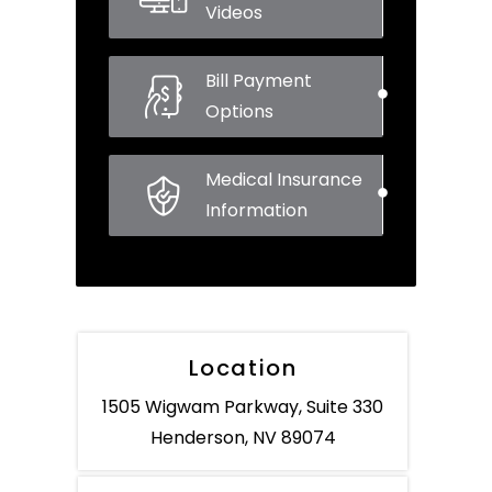
Videos
Bill Payment
Options
Medical Insurance
Information
Location
1505 Wigwam Parkway, Suite 330
Henderson, NV 89074